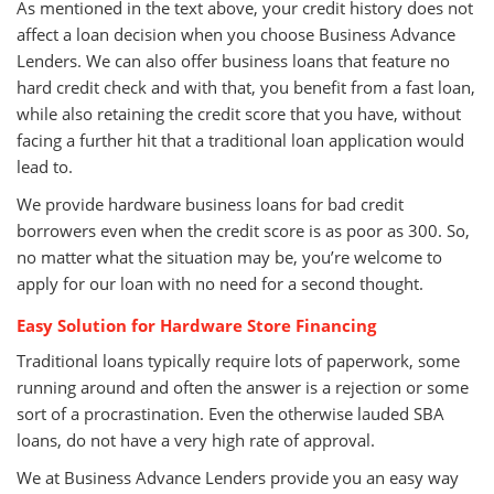
As mentioned in the text above, your credit history does not
affect a loan decision when you choose Business Advance
Lenders. We can also offer business loans that feature no
hard credit check and with that, you benefit from a fast loan,
while also retaining the credit score that you have, without
facing a further hit that a traditional loan application would
lead to.
We provide hardware business loans for bad credit
borrowers even when the credit score is as poor as 300. So,
no matter what the situation may be, you’re welcome to
apply for our loan with no need for a second thought.
Easy Solution for Hardware Store Financing
Traditional loans typically require lots of paperwork, some
running around and often the answer is a rejection or some
sort of a procrastination. Even the otherwise lauded SBA
loans, do not have a very high rate of approval.
We at Business Advance Lenders provide you an easy way