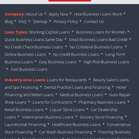
Company:
About Us
*
Apply Now
*
How Business Loans Work
*
Blog
*
FAQ
*
Sitemap
*
Privacy Policy
*
Contact Us
Loan Types:
Working Capital Loans
*
Business Loans for Women
*
Quick Business Loans Same Day
*
Small Business Loans Bad Credit
*
No Credit Check Business Loans
*
No Collateral Business Loans
*
Online Business Loans
*
No Credit Business Loans
*
Long Term
Business Loans
*
Easy Business Loans
*
High Risk Business Loans
*
Fast Business Loans
Industry-wise Loans:
Loans for Restaurants
*
Beauty Salon Loans
and Spa Financing
*
Dental Practice Loans and Financing
*
Hotel
Financing and Motel Loans
*
Medical Business Loans
*
Auto Repair
Shop Loans
*
Loans for Contractors
*
Pharmacy Business Loans
*
Retail Business Loans
*
Liquor Store Loans
*
Car Dealership
Loans
*
Veterinarian Business Loans
*
Grocery Store Financing
*
Laundromat Financing
*
Healthcare Business Loans
*
Convenience
Store Financing
*
Car Wash Business Financing
*
Flooring Business