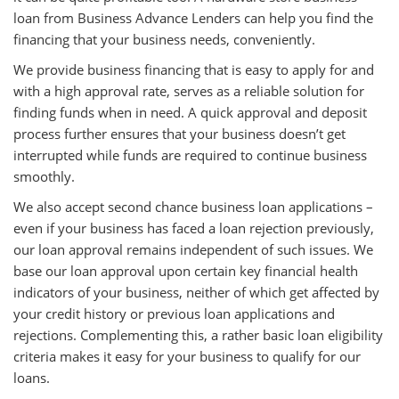
loan from Business Advance Lenders can help you find the
financing that your business needs, conveniently.
We provide business financing that is easy to apply for and
with a high approval rate, serves as a reliable solution for
finding funds when in need. A quick approval and deposit
process further ensures that your business doesn’t get
interrupted while funds are required to continue business
smoothly.
We also accept second chance business loan applications –
even if your business has faced a loan rejection previously,
our loan approval remains independent of such issues. We
base our loan approval upon certain key financial health
indicators of your business, neither of which get affected by
your credit history or previous loan applications and
rejections. Complementing this, a rather basic loan eligibility
criteria makes it easy for your business to qualify for our
loans.