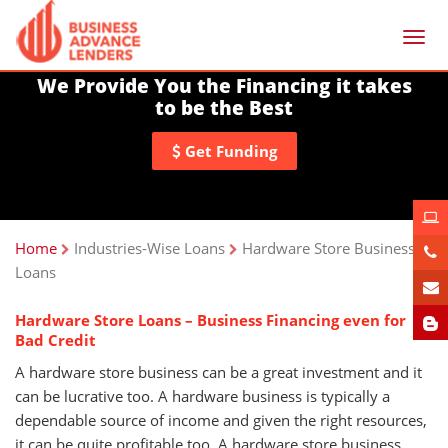
Togg
navi
We Provide You the Financing it takes
to be the Best
Get Funding
Home
Industries-Wise Loans
Hardware Store Business
Loans
Hardware Store Loans – Business Financing even for
Bad Credit
A hardware store business can be a great investment and it
can be lucrative too. A hardware business is typically a
dependable source of income and given the right resources,
it can be quite profitable too. A hardware store business