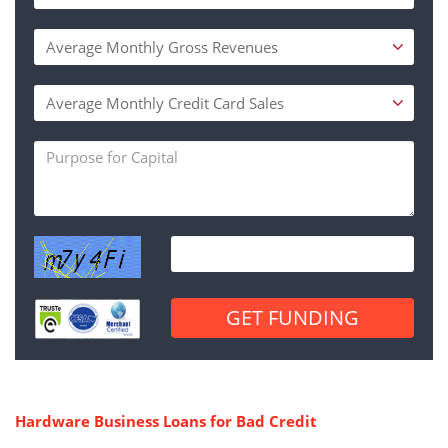
Hardware Business Loans for Bad Credit