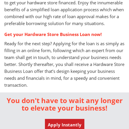
to get your hardware store financed. Enjoy the innumerable
benefits of a simplified loan application process which when
combined with our high rate of loan approval makes for a
preferable borrowing solution for many situations.
Get your Hardware Store Business Loan now!
Ready for the next step? Applying for the loan is as simply as
filling in an online form, following which an expert from our
team shall get in touch, to understand your business needs
better. Shortly thereafter, you shall receive a Hardware Store
Business Loan offer that’s design keeping your business
needs and financials in mind, for a speedy and convenient
transaction.
You don't have to wait any longer
to elevate your business!
Apply Instantly