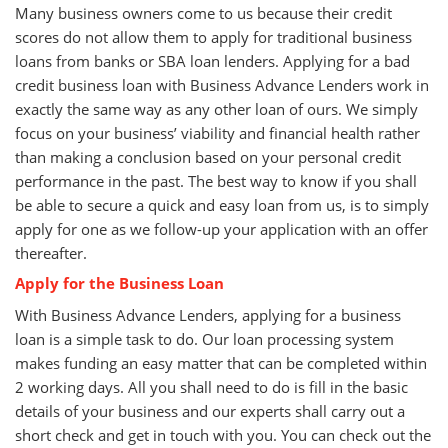
Many business owners come to us because their credit
scores do not allow them to apply for traditional business
loans from banks or SBA loan lenders. Applying for a bad
credit business loan with Business Advance Lenders work in
exactly the same way as any other loan of ours. We simply
focus on your business’ viability and financial health rather
than making a conclusion based on your personal credit
performance in the past. The best way to know if you shall
be able to secure a quick and easy loan from us, is to simply
apply for one as we follow-up your application with an offer
thereafter.
Apply for the Business Loan
With Business Advance Lenders, applying for a business
loan is a simple task to do. Our loan processing system
makes funding an easy matter that can be completed within
2 working days. All you shall need to do is fill in the basic
details of your business and our experts shall carry out a
short check and get in touch with you. You can check out the