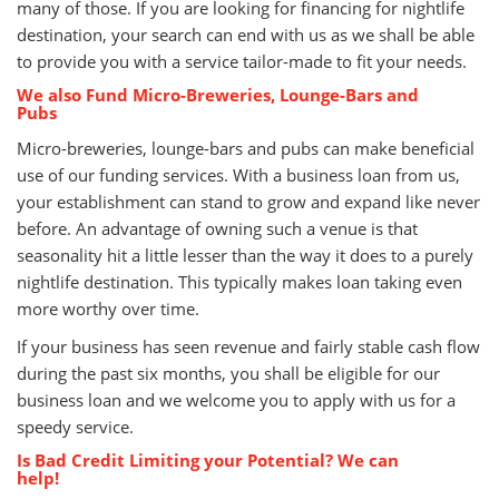
many of those. If you are looking for financing for nightlife
destination, your search can end with us as we shall be able
to provide you with a service tailor-made to fit your needs.
We also Fund Micro-Breweries, Lounge-Bars and
Pubs
Micro-breweries, lounge-bars and pubs can make beneficial
use of our funding services. With a business loan from us,
your establishment can stand to grow and expand like never
before. An advantage of owning such a venue is that
seasonality hit a little lesser than the way it does to a purely
nightlife destination. This typically makes loan taking even
more worthy over time.
If your business has seen revenue and fairly stable cash flow
during the past six months, you shall be eligible for our
business loan and we welcome you to apply with us for a
speedy service.
Is Bad Credit Limiting your Potential? We can
help!