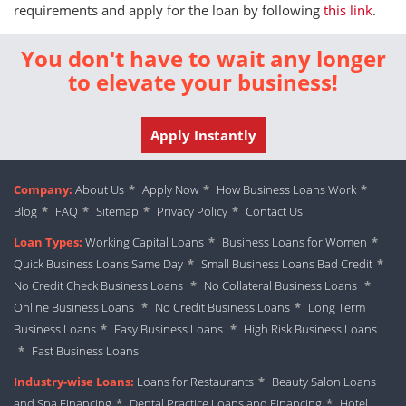
requirements and apply for the loan by following
this link
.
You don't have to wait any longer
to elevate your business!
Apply Instantly
Company:
About Us
*
Apply Now
*
How Business Loans Work
*
Blog
*
FAQ
*
Sitemap
*
Privacy Policy
*
Contact Us
Loan Types:
Working Capital Loans
*
Business Loans for Women
*
Quick Business Loans Same Day
*
Small Business Loans Bad Credit
*
No Credit Check Business Loans
*
No Collateral Business Loans
*
Online Business Loans
*
No Credit Business Loans
*
Long Term
Business Loans
*
Easy Business Loans
*
High Risk Business Loans
*
Fast Business Loans
Industry-wise Loans:
Loans for Restaurants
*
Beauty Salon Loans
and Spa Financing
*
Dental Practice Loans and Financing
*
Hotel