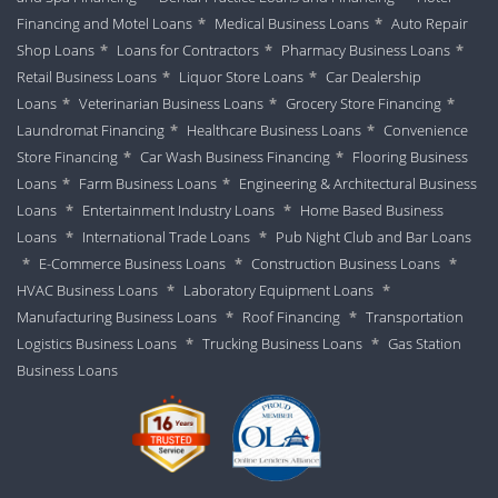
Financing and Motel Loans
*
Medical Business Loans
*
Auto Repair
Shop Loans
*
Loans for Contractors
*
Pharmacy Business Loans
*
Retail Business Loans
*
Liquor Store Loans
*
Car Dealership
Loans
*
Veterinarian Business Loans
*
Grocery Store Financing
*
Laundromat Financing
*
Healthcare Business Loans
*
Convenience
Store Financing
*
Car Wash Business Financing
*
Flooring Business
Loans
*
Farm Business Loans
*
Engineering & Architectural Business
Loans
*
Entertainment Industry Loans
*
Home Based Business
Loans
*
International Trade Loans
*
Pub Night Club and Bar Loans
*
E-Commerce Business Loans
*
Construction Business Loans
*
HVAC Business Loans
*
Laboratory Equipment Loans
*
Manufacturing Business Loans
*
Roof Financing
*
Transportation
Logistics Business Loans
*
Trucking Business Loans
*
Gas Station
Business Loans