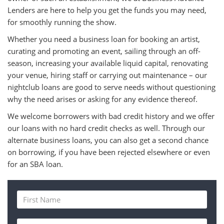
Lenders are here to help you get the funds you may need,
for smoothly running the show.
Whether you need a business loan for booking an artist,
curating and promoting an event, sailing through an off-
season, increasing your available liquid capital, renovating
your venue, hiring staff or carrying out maintenance – our
nightclub loans are good to serve needs without questioning
why the need arises or asking for any evidence thereof.
We welcome borrowers with bad credit history and we offer
our loans with no hard credit checks as well. Through our
alternate business loans, you can also get a second chance
on borrowing, if you have been rejected elsewhere or even
for an SBA loan.