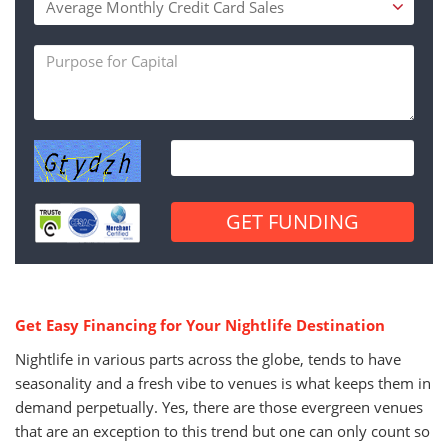
Get Easy Financing for Your Nightlife Destination
Nightlife in various parts across the globe, tends to have
seasonality and a fresh vibe to venues is what keeps them in
demand perpetually. Yes, there are those evergreen venues
that are an exception to this trend but one can only count so