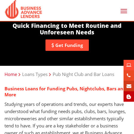
Togg
navi
Quick Financing to Meet Routine and
Unforeseen Needs
Get Funding
Home
Loans Types
Pub Night Club and Bar Loans
Business Loans for Funding Pubs, Nightclubs, Bars and
More
Studying years of operations and trends, our experts have
understood what funding needs pubs, clubs, bars, lounges,
microbreweries and other similar establishments typically
tend to have. If you are a key stakeholder or a business
owner of such an establishment, we at Business Advance