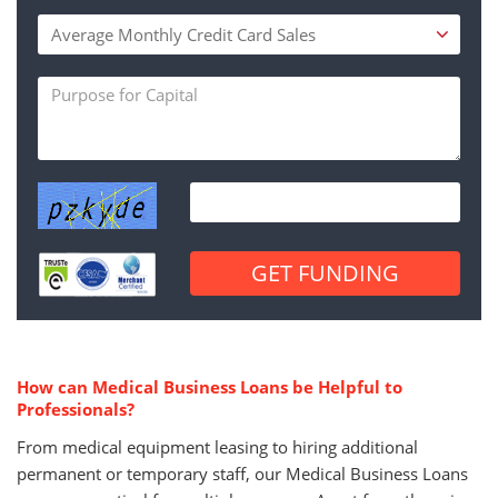
How can Medical Business Loans be Helpful to
Professionals?
From medical equipment leasing to hiring additional
permanent or temporary staff, our Medical Business Loans