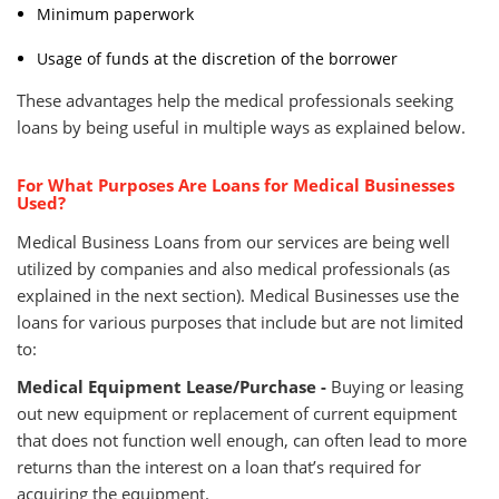
Minimum paperwork
Usage of funds at the discretion of the borrower
These advantages help the medical professionals seeking
loans by being useful in multiple ways as explained below.
For What Purposes Are Loans for Medical Businesses
Used?
Medical Business Loans from our services are being well
utilized by companies and also medical professionals (as
explained in the next section). Medical Businesses use the
loans for various purposes that include but are not limited
to:
Medical Equipment Lease/Purchase -
Buying or leasing
out new equipment or replacement of current equipment
that does not function well enough, can often lead to more
returns than the interest on a loan that’s required for
acquiring the equipment.