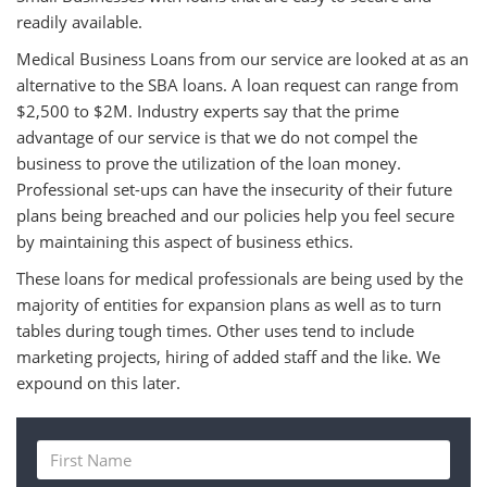
readily available.
Medical Business Loans from our service are looked at as an
alternative to the SBA loans. A loan request can range from
$2,500 to $2M. Industry experts say that the prime
advantage of our service is that we do not compel the
business to prove the utilization of the loan money.
Professional set-ups can have the insecurity of their future
plans being breached and our policies help you feel secure
by maintaining this aspect of business ethics.
These loans for medical professionals are being used by the
majority of entities for expansion plans as well as to turn
tables during tough times. Other uses tend to include
marketing projects, hiring of added staff and the like. We
expound on this later.