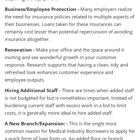
Business/Employee Protection -
Many employers realize
the need for insurance policies related to multiple aspects of
their businesses. Loans taken for these insurances can
certainly cost lesser than potential repercussion of avoiding
insurance altogether.
Renovation -
Make your office and the space around it
inviting and see wonderful growth in your customer
response. Research supports that having a clean, tidy and
refreshed look enhances customer experience and
employee outputs.
Hiring Additional Staff -
There are times when added staff
is not budgeted for but is nonetheless important. Instead of
burdening current staff with excess work in a bid to limit
costs, it is generally more ideal to hire added staff.
A New Branch/Expansion: -
This is the single most
common reason for Medical Industry Borrowers to apply for
a quick form of loan from us. An added floor or branch