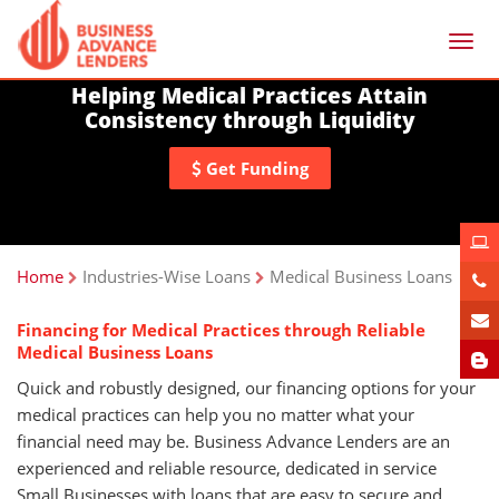
Togg
navi
Helping Medical Practices Attain
Consistency through Liquidity
Get Funding
Home
Industries-Wise Loans
Medical Business Loans
Financing for Medical Practices through Reliable
Medical Business Loans
Quick and robustly designed, our financing options for your
medical practices can help you no matter what your
financial need may be. Business Advance Lenders are an
experienced and reliable resource, dedicated in service
Small Businesses with loans that are easy to secure and