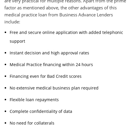
are very practical for multiple reasons. Apart from the prime
factor as mentioned above, the other advantages of this
medical practice loan from Business Advance Lenders
include:
Free and secure online application with added telephonic
support
Instant decision and high approval rates
Medical Practice financing within 24 hours
Financing even for Bad Credit scores
No extensive medical business plan required
Flexible loan repayments
Complete confidentiality of data
No need for collaterals