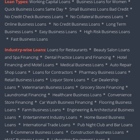
Loan Types:
Working Capital Loans
*
Business Loans for Women
*
Quick Business Loans Same Day
*
Small Business Loans Bad Credit
*
No Credit Check Business Loans
*
No Collateral Business Loans
*
Online Business Loans
*
No Credit Business Loans
*
Long Term
Business Loans
*
Easy Business Loans
*
High Risk Business Loans
*
Fast Business Loans
Industry-wise Loans:
Loans for Restaurants
*
Beauty Salon Loans
and Spa Financing
*
Dental Practice Loans and Financing
*
Hotel
Financing and Motel Loans
*
Medical Business Loans
*
Auto Repair
Shop Loans
*
Loans for Contractors
*
Pharmacy Business Loans
*
Retail Business Loans
*
Liquor Store Loans
*
Car Dealership
Loans
*
Veterinarian Business Loans
*
Grocery Store Financing
*
Laundromat Financing
*
Healthcare Business Loans
*
Convenience
Store Financing
*
Car Wash Business Financing
*
Flooring Business
Loans
*
Farm Business Loans
*
Engineering & Architectural Business
Loans
*
Entertainment Industry Loans
*
Home Based Business
Loans
*
International Trade Loans
*
Pub Night Club and Bar Loans
*
E-Commerce Business Loans
*
Construction Business Loans
*
HVAC Business Loans
*
Laboratory Equipment Loans
*