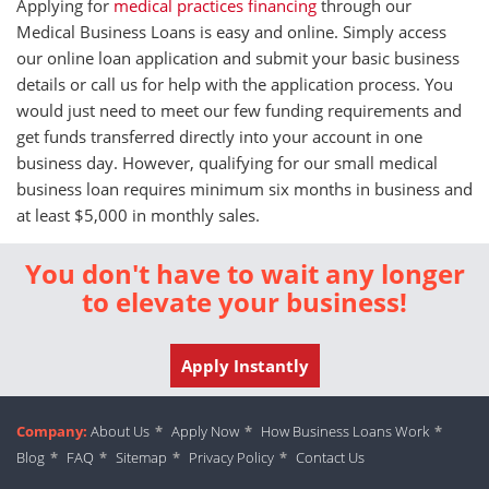
Applying for
medical practices financing
through our
Medical Business Loans is easy and online. Simply access
our online loan application and submit your basic business
details or call us for help with the application process. You
would just need to meet our few funding requirements and
get funds transferred directly into your account in one
business day. However, qualifying for our small medical
business loan requires minimum six months in business and
at least $5,000 in monthly sales.
You don't have to wait any longer
to elevate your business!
Apply Instantly
Company:
About Us
*
Apply Now
*
How Business Loans Work
*
Blog
*
FAQ
*
Sitemap
*
Privacy Policy
*
Contact Us