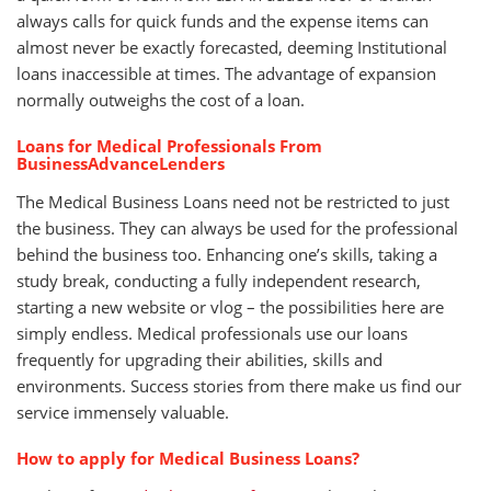
always calls for quick funds and the expense items can
almost never be exactly forecasted, deeming Institutional
loans inaccessible at times. The advantage of expansion
normally outweighs the cost of a loan.
Loans for Medical Professionals From
BusinessAdvanceLenders
The Medical Business Loans need not be restricted to just
the business. They can always be used for the professional
behind the business too. Enhancing one’s skills, taking a
study break, conducting a fully independent research,
starting a new website or vlog – the possibilities here are
simply endless. Medical professionals use our loans
frequently for upgrading their abilities, skills and
environments. Success stories from there make us find our
service immensely valuable.
How to apply for Medical Business Loans?