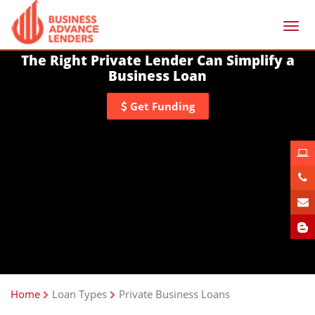
Togg
navi
The Right Private Lender Can Simplify a
Business Loan
Get Funding
Home
Loan Types
Private Business Loans