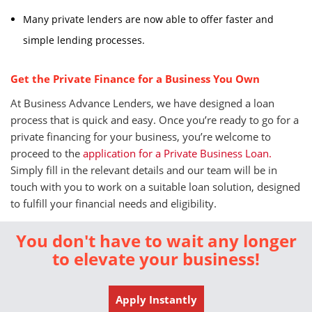
Many private lenders are now able to offer faster and
simple lending processes.
Get the Private Finance for a Business You Own
At Business Advance Lenders, we have designed a loan
process that is quick and easy. Once you’re ready to go for a
private financing for your business, you’re welcome to
proceed to the
application for a Private Business Loan.
Simply fill in the relevant details and our team will be in
touch with you to work on a suitable loan solution, designed
to fulfill your financial needs and eligibility.
You don't have to wait any longer
to elevate your business!
Apply Instantly