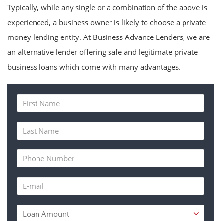
Typically, while any single or a combination of the above is
experienced, a business owner is likely to choose a private
money lending entity. At Business Advance Lenders, we are
an alternative lender offering safe and legitimate private
business loans which come with many advantages.