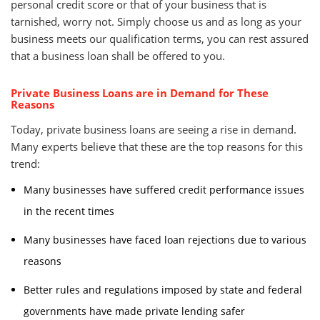
personal credit score or that of your business that is
tarnished, worry not. Simply choose us and as long as your
business meets our qualification terms, you can rest assured
that a business loan shall be offered to you.
Private Business Loans are in Demand for These
Reasons
Today, private business loans are seeing a rise in demand.
Many experts believe that these are the top reasons for this
trend:
Many businesses have suffered credit performance issues
in the recent times
Many businesses have faced loan rejections due to various
reasons
Better rules and regulations imposed by state and federal
governments have made private lending safer