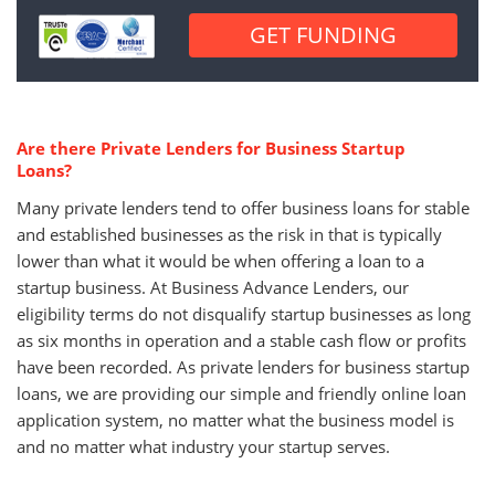
Are there Private Lenders for Business Startup
Loans?
Many private lenders tend to offer business loans for stable
and established businesses as the risk in that is typically
lower than what it would be when offering a loan to a
startup business. At Business Advance Lenders, our
eligibility terms do not disqualify startup businesses as long
as six months in operation and a stable cash flow or profits
have been recorded. As private lenders for business startup
loans, we are providing our simple and friendly online loan
application system, no matter what the business model is
and no matter what industry your startup serves.