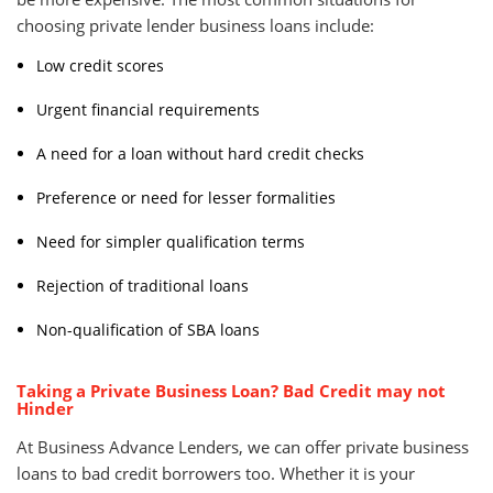
choosing private lender business loans include:
Low credit scores
Urgent financial requirements
A need for a loan without hard credit checks
Preference or need for lesser formalities
Need for simpler qualification terms
Rejection of traditional loans
Non-qualification of SBA loans
Taking a Private Business Loan? Bad Credit may not
Hinder
At Business Advance Lenders, we can offer private business
loans to bad credit borrowers too. Whether it is your