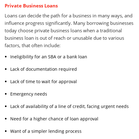
Private Business Loans
Loans can decide the path for a business in many ways, and
influence progress significantly. Many borrowing businesses
today choose private business loans when a traditional
business loan is out of reach or unusable due to various
factors, that often include:
Ineligibility for an SBA or a bank loan
Lack of documentation required
Lack of time to wait for approval
Emergency needs
Lack of availability of a line of credit, facing urgent needs
Need for a higher chance of loan approval
Want of a simpler lending process