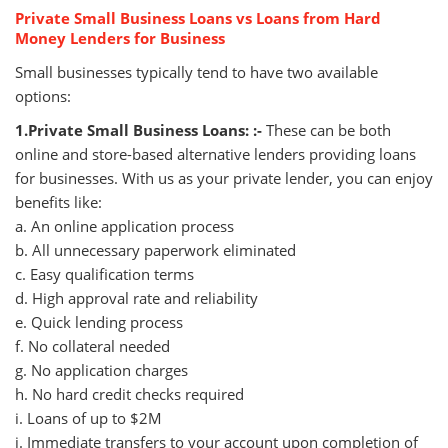
Private Small Business Loans vs Loans from Hard
Money Lenders for Business
Small businesses typically tend to have two available
options:
1.Private Small Business Loans: :-
These can be both
online and store-based alternative lenders providing loans
for businesses. With us as your private lender, you can enjoy
benefits like:
a. An online application process
b. All unnecessary paperwork eliminated
c. Easy qualification terms
d. High approval rate and reliability
e. Quick lending process
f. No collateral needed
g. No application charges
h. No hard credit checks required
i. Loans of up to $2M
j. Immediate transfers to your account upon completion of