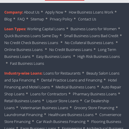
Company:
About Us
*
Apply Now
*
How Business Loans Work
*
Blog
*
FAQ
*
Sitemap
*
Privacy Policy
*
Contact Us
Loan Types:
Working Capital Loans
*
Business Loans for Women
*
Quick Business Loans Same Day
*
Small Business Loans Bad Credit
*
No Credit Check Business Loans
*
No Collateral Business Loans
*
Online Business Loans
*
No Credit Business Loans
*
Long Term
Business Loans
*
Easy Business Loans
*
High Risk Business Loans
*
Fast Business Loans
Industry-wise Loans:
Loans for Restaurants
*
Beauty Salon Loans
and Spa Financing
*
Dental Practice Loans and Financing
*
Hotel
Financing and Motel Loans
*
Medical Business Loans
*
Auto Repair
Shop Loans
*
Loans for Contractors
*
Pharmacy Business Loans
*
Retail Business Loans
*
Liquor Store Loans
*
Car Dealership
Loans
*
Veterinarian Business Loans
*
Grocery Store Financing
*
Laundromat Financing
*
Healthcare Business Loans
*
Convenience
Store Financing
*
Car Wash Business Financing
*
Flooring Business
Loans
*
Farm Business Loans
*
Engineering & Architectural Business