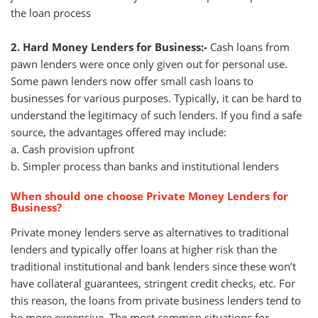
the loan process
2. Hard Money Lenders for Business:-
Cash loans from
pawn lenders were once only given out for personal use.
Some pawn lenders now offer small cash loans to
businesses for various purposes. Typically, it can be hard to
understand the legitimacy of such lenders. If you find a safe
source, the advantages offered may include:
a. Cash provision upfront
b. Simpler process than banks and institutional lenders
When should one choose Private Money Lenders for
Business?
Private money lenders serve as alternatives to traditional
lenders and typically offer loans at higher risk than the
traditional institutional and bank lenders since these won’t
have collateral guarantees, stringent credit checks, etc. For
this reason, the loans from private business lenders tend to
be more expensive. The most common situations for