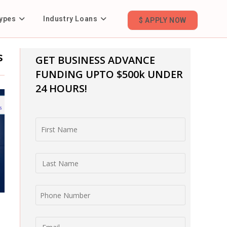
ypes
Industry Loans
$ APPLY NOW
s
GET BUSINESS ADVANCE
FUNDING
UPTO $500k UNDER
24 HOURS!
First Name
Last Name
Phone Number
Email