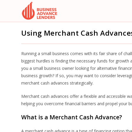
Skip
to
content
Using Merchant Cash Advances
Running a small business comes with its fair share of cha
biggest hurdles is finding the necessary funds for growth
you a small business owner looking for alternative financi
business growth? If so, you may want to consider leverag
merchant cash advances strategically.
Merchant cash advances offer a flexible and accessible wa
helping you overcome financial barriers and propel your 
What is a Merchant Cash Advance?
A merchant cash advance is a type of financing option that