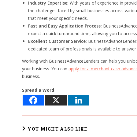
Industry Expertise:
With years of experience in prov
the challenges faced by small businesses across various
that meet your specific needs.
Fast and Easy Application Process:
BusinessAdvanceL
expect a quick turnaround time, allowing you to access
Excellent Customer Service:
BusinessAdvanceLenders t
dedicated team of professionals is available to answe
Working with BusinessAdvanceLenders can help you unlock 
your business. You can
apply for a merchant cash advanc
business.
Spread a Word
YOU MIGHT ALSO LIKE