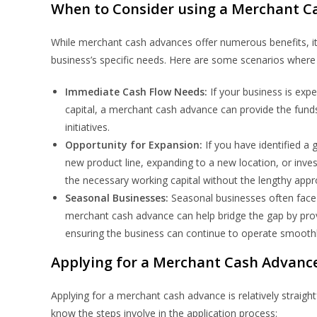
When to Consider using a Merchant C
While merchant cash advances offer numerous benefits, it’s
business’s specific needs. Here are some scenarios whe
Immediate Cash Flow Needs:
If your business is exp
capital, a merchant cash advance can provide the funds
initiatives.
Opportunity for Expansion:
If you have identified a
new product line, expanding to a new location, or inv
the necessary working capital without the lengthy appro
Seasonal Businesses:
Seasonal businesses often face
merchant cash advance can help bridge the gap by prov
ensuring the business can continue to operate smoothl
Applying for a Merchant Cash Advanc
Applying for a merchant cash advance is relatively straigh
know the steps involve in the application process: