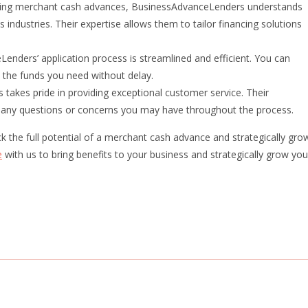
iding merchant cash advances, BusinessAdvanceLenders understands
 industries. Their expertise allows them to tailor financing solutions
enders’ application process is streamlined and efficient. You can
 the funds you need without delay.
akes pride in providing exceptional customer service. Their
r any questions or concerns you may have throughout the process.
the full potential of a merchant cash advance and strategically gro
e
with us to bring benefits to your business and strategically grow you