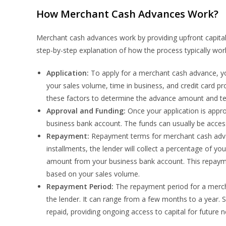
How Merchant Cash Advances Work?
Merchant cash advances work by providing upfront capital 
step-by-step explanation of how the process typically wor
Application:
To apply for a merchant cash advance, yo
your sales volume, time in business, and credit card pr
these factors to determine the advance amount and t
Approval and Funding:
Once your application is appro
business bank account. The funds can usually be access
Repayment:
Repayment terms for merchant cash advanc
installments, the lender will collect a percentage of yo
amount from your business bank account. This repayment
based on your sales volume.
Repayment Period:
The repayment period for a merc
the lender. It can range from a few months to a year. 
repaid, providing ongoing access to capital for future 