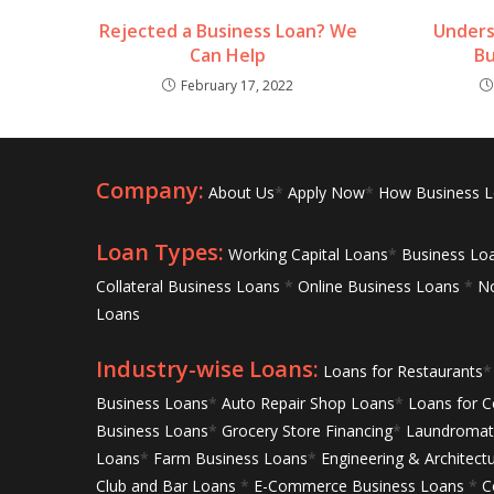
Rejected a Business Loan? We
Unders
Can Help
Bu
February 17, 2022
Company:
About Us
*
Apply Now
*
How Business 
Loan Types:
Working Capital Loans
*
Business Lo
Collateral Business Loans
*
Online Business Loans
*
No
Loans
Industry-wise Loans:
Loans for Restaurants
*
Business Loans
*
Auto Repair Shop Loans
*
Loans for C
Business Loans
*
Grocery Store Financing
*
Laundromat 
Loans
*
Farm Business Loans
*
Engineering & Architect
Club and Bar Loans
*
E-Commerce Business Loans
*
C