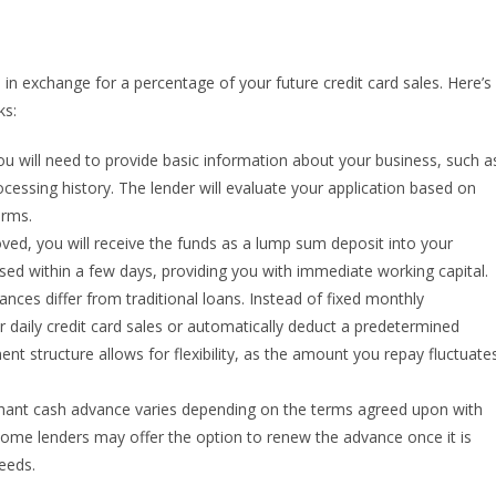
in exchange for a percentage of your future credit card sales. Here’s
ks:
u will need to provide basic information about your business, such a
ocessing history. The lender will evaluate your application based on
erms.
ved, you will receive the funds as a lump sum deposit into your
ed within a few days, providing you with immediate working capital.
es differ from traditional loans. Instead of fixed monthly
ur daily credit card sales or automatically deduct a predetermined
 structure allows for flexibility, as the amount you repay fluctuate
hant cash advance varies depending on the terms agreed upon with
Some lenders may offer the option to renew the advance once it is
needs.