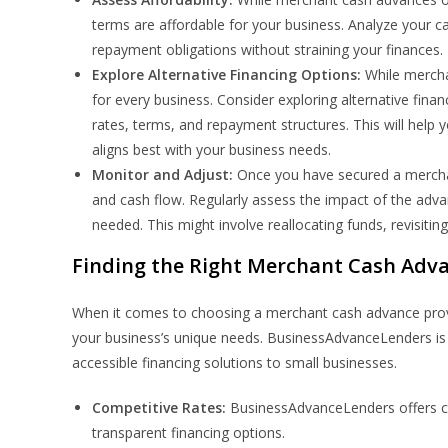
terms are affordable for your business. Analyze your 
repayment obligations without straining your finances.
Explore Alternative Financing Options:
While merchan
for every business. Consider exploring alternative finan
rates, terms, and repayment structures. This will help
aligns best with your business needs.
Monitor and Adjust:
Once you have secured a merchant
and cash flow. Regularly assess the impact of the adv
needed. This might involve reallocating funds, revisitin
Finding the Right Merchant Cash Adva
When it comes to choosing a merchant cash advance provide
your business’s unique needs. BusinessAdvanceLenders is a
accessible financing solutions to small businesses.
Competitive Rates:
BusinessAdvanceLenders offers com
transparent financing options.