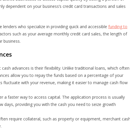
arily dependent on your business’s credit card transactions and sales
e lenders who specialize in providing quick and accessible
funding to
ctors such as your average monthly credit card sales, the length of
ur business.
nces
sh advances is their flexibility. Unlike traditional loans, which often
nces allow you to repay the funds based on a percentage of your
ts fluctuate with your revenue, making it easier to manage cash flow
 a faster way to access capital. The application process is usually
ew days, providing you with the cash you need to seize growth
 often require collateral, such as property or equipment, merchant cas
.