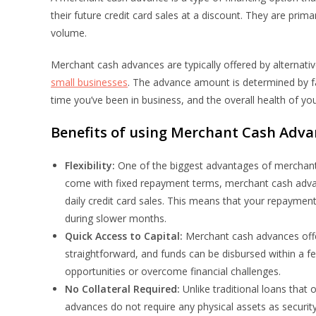
their future credit card sales at a discount. They are prim
volume.
Merchant cash advances are typically offered by alternativ
small businesses
. The advance amount is determined by fa
time you’ve been in business, and the overall health of yo
Benefits of using Merchant Cash Adva
Flexibility:
One of the biggest advantages of merchant ca
come with fixed repayment terms, merchant cash adva
daily credit card sales. This means that your repaymen
during slower months.
Quick Access to Capital:
Merchant cash advances offer
straightforward, and funds can be disbursed within a f
opportunities or overcome financial challenges.
No Collateral Required:
Unlike traditional loans that
advances do not require any physical assets as security