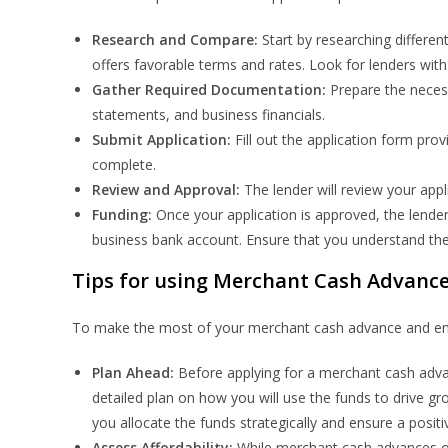
Research and Compare:
Start by researching differe
offers favorable terms and rates. Look for lenders with
Gather Required Documentation:
Prepare the neces
statements, and business financials.
Submit Application:
Fill out the application form prov
complete.
Review and Approval:
The lender will review your app
Funding:
Once your application is approved, the lende
business bank account. Ensure that you understand the
Tips for using Merchant Cash Advances
To make the most of your merchant cash advance and ensur
Plan Ahead:
Before applying for a merchant cash advan
detailed plan on how you will use the funds to drive gro
you allocate the funds strategically and ensure a positi
Assess Affordability:
While merchant cash advances off