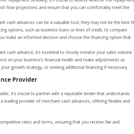
cash flow projections and ensure that you can comfortably meet the
t cash advances can be a valuable tool, they may not be the best fi
cing options, such as business loans or lines of credit, to compare
 you make an informed decision and choose the financing option that
 cash advance, it’s essential to closely monitor your sales volume
ance on your business’s financial health and make adjustments as
g your growth strategy, or seeking additional financing if necessary.
nce Provider
r, it’s crucial to partner with a reputable lender that understands
 leading provider of merchant cash advances, offering flexible and
petitive rates and terms, ensuring that you receive fair and