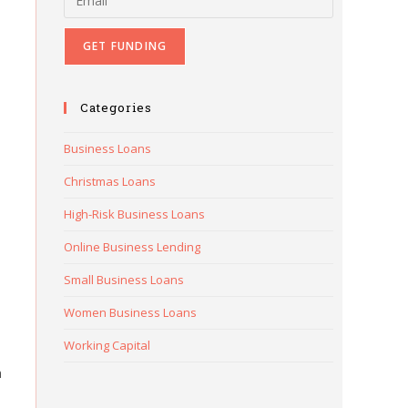
Categories
Business Loans
Christmas Loans
High-Risk Business Loans
Online Business Lending
Small Business Loans
Women Business Loans
Working Capital
h