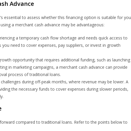
ash Advance
 essential to assess whether this financing option is suitable for you
re using a merchant cash advance may be advantageous:
eriencing a temporary cash flow shortage and needs quick access to
 you need to cover expenses, pay suppliers, or invest in growth
 growth opportunity that requires additional funding, such as launching
esting in marketing campaigns, a merchant cash advance can provide
val process of traditional loans.
 challenges during off-peak months, where revenue may be lower. A
iding the necessary funds to cover expenses during slower periods,
y.
e
tforward compared to traditional loans. Refer to the points below to