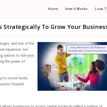
Home
How it Works
Loan T
 Strategically To Grow Your Busines
llenges, and one of the
 and expansion. Are
ng options to fuel your
ing the power of
y to secure funds,
business forward.
 allows businesses to access capital quickly by selling a portion of