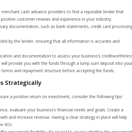
nt merchant cash advance providers to find a reputable lender that
 positive customer reviews and experience in your industry.
sary documentation, such as bank statements, credit card processin
ided by the lender, ensuring that all information is accurate and
lication and documentation to assess your business’s creditworthines
r will provide you with the funds through a lump sum deposit into you
 terms and repayment structure before accepting the funds.
 Strategically
e a positive return on investment, consider the following tips:
ce, evaluate your business’s financial needs and goals. Create a
wth and increase revenue. Having a clear strategy in place will help
ve ROI.
er repayment flexibility, it’s crucial to assess whether the repaymen