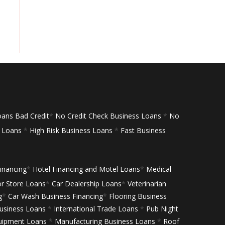
oans Bad Credit
*
No Credit Check Business Loans
*
No
s Loans
*
High Risk Business Loans
*
Fast Business
inancing
*
Hotel Financing and Motel Loans
*
Medical
or Store Loans
*
Car Dealership Loans
*
Veterinarian
g
*
Car Wash Business Financing
*
Flooring Business
siness Loans
*
International Trade Loans
*
Pub Night
uipment Loans
*
Manufacturing Business Loans
*
Roof