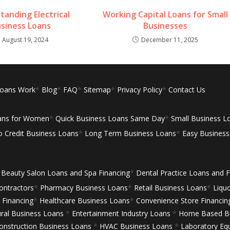
tanding Electrical
Working Capital Loans for Small
siness Loans
Businesses
August 19, 2024
December 11, 2025
Loans Work
*
Blog
*
FAQ
*
Sitemap
*
Privacy Policy
*
Contact Us
ans for Women
*
Quick Business Loans Same Day
*
Small Business L
 Credit Business Loans
*
Long Term Business Loans
*
Easy Busines
Beauty Salon Loans and Spa Financing
*
Dental Practice Loans and F
ontractors
*
Pharmacy Business Loans
*
Retail Business Loans
*
Liqu
Financing
*
Healthcare Business Loans
*
Convenience Store Financin
ural Business Loans
*
Entertainment Industry Loans
*
Home Based Bu
onstruction Business Loans
*
HVAC Business Loans
*
Laboratory Eq