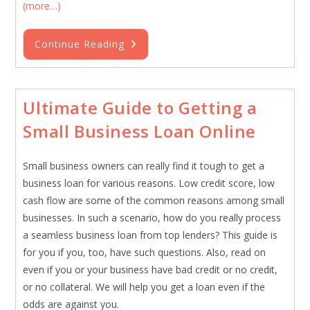
(more…)
How
Continue Reading
To
Qualify
For
An
Express
Business
Ultimate Guide to Getting a
Loan
Without
Small Business Loan Online
Many
Documents
In
September
Small business owners can really find it tough to get a
2025
business loan for various reasons. Low credit score, low
cash flow are some of the common reasons among small
businesses. In such a scenario, how do you really process
a seamless business loan from top lenders? This guide is
for you if you, too, have such questions. Also, read on
even if you or your business have bad credit or no credit,
or no collateral. We will help you get a loan even if the
odds are against you.