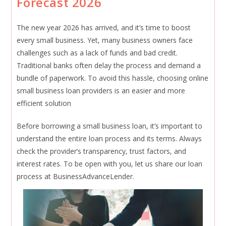
Forecast 2026
2026
The new year 2026 has arrived, and it’s time to boost
every small business. Yet, many business owners face
challenges such as a lack of funds and bad credit.
Traditional banks often delay the process and demand a
bundle of paperwork. To avoid this hassle, choosing online
small business loan providers is an easier and more
efficient solution
Before borrowing a small business loan, it’s important to
understand the entire loan process and its terms. Always
check the provider’s transparency, trust factors, and
interest rates. To be open with you, let us share our loan
process at BusinessAdvanceLender.