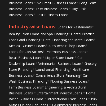
Business Loans
*
No Credit Business Loans
*
Long Term
Business Loans
*
Easy Business Loans
*
High Risk
Business Loans
*
Fast Business Loans
Industry-wise Loans:
Loans for Restaurants
*
Beauty Salon Loans and Spa Financing
*
Dental Practice
Loans and Financing
*
Hotel Financing and Motel Loans
*
Medical Business Loans
*
Auto Repair Shop Loans
*
Loans for Contractors
*
Pharmacy Business Loans
*
Retail Business Loans
*
Liquor Store Loans
*
Car
Dealership Loans
*
Veterinarian Business Loans
*
Grocery
Store Financing
*
Laundromat Financing
*
Healthcare
Business Loans
*
Convenience Store Financing
*
Car
Wash Business Financing
*
Flooring Business Loans
*
Farm Business Loans
*
Engineering & Architectural
Business Loans
*
Entertainment Industry Loans
*
Home
Based Business Loans
*
International Trade Loans
*
Pub
Night Club and Bar Loans
*
E-Commerce Business Loans