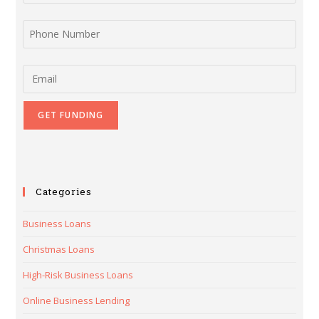
Phone Number
Email
Categories
Business Loans
Christmas Loans
High-Risk Business Loans
Online Business Lending