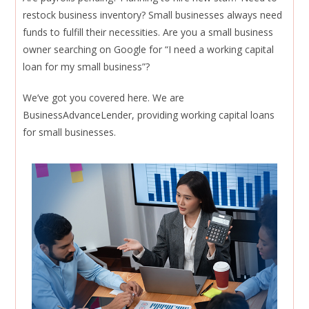
restock business inventory? Small businesses always need
funds to fulfill their necessities. Are you a small business
owner searching on Google for “I need a working capital
loan for my small business”?
We’ve got you covered here. We are
BusinessAdvanceLender, providing working capital loans
for small businesses.