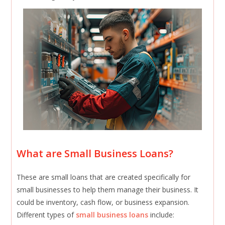
What are Small Business Loans?
These are small loans that are created specifically for
small businesses to help them manage their business. It
could be inventory, cash flow, or business expansion.
Different types of
small business loans
include: