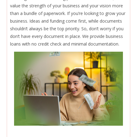
value the strength of your business and your vision more
than a bundle of paperwork. If you’re looking to grow your
business. Ideas and funding come first, while documents
shouldn’t always be the top priority. So, don’t worry if you
don’t have every document in place. We provide business
loans with no credit check and minimal documentation.