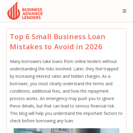
Skip
to
content
Top 6 Small Business Loan
Mistakes to Avoid in 2026
Many borrowers take loans from online lenders without
understanding the risks involved. Later, they feel trapped
by increasing interest rates and hidden charges. As a
borrower, you must clearly understand the terms and
conditions, additional fees, and how the repayment
process works. An emergency may push you to ignore
these details, but that can lead to serious financial risk.
This blog will help you understand the important factors to
check before borrowing any loan.