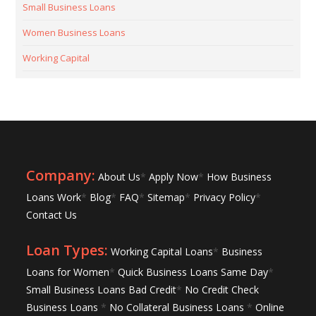
Small Business Loans
Women Business Loans
Working Capital
Company:
About Us
*
Apply Now
*
How Business
Loans Work
*
Blog
*
FAQ
*
Sitemap
*
Privacy Policy
*
Contact Us
Loan Types:
Working Capital Loans
*
Business
Loans for Women
*
Quick Business Loans Same Day
*
Small Business Loans Bad Credit
*
No Credit Check
Business Loans
*
No Collateral Business Loans
*
Online