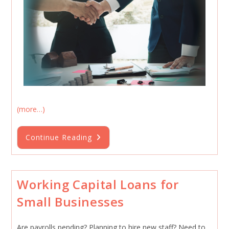
(more…)
Small
Continue Reading
Business
Loan
Funding
Forecast
2026
Working Capital Loans for
Small Businesses
Are payrolls pending? Planning to hire new staff? Need to