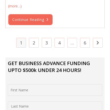
(more…)
Ultimate
Continue Reading
Guide
To
Getting
A
Small
Business
1
2
3
4
…
6
Go to th
Loan
Online
GET BUSINESS ADVANCE FUNDING
UPTO $500k UNDER 24 HOURS!
First Name
Last Name