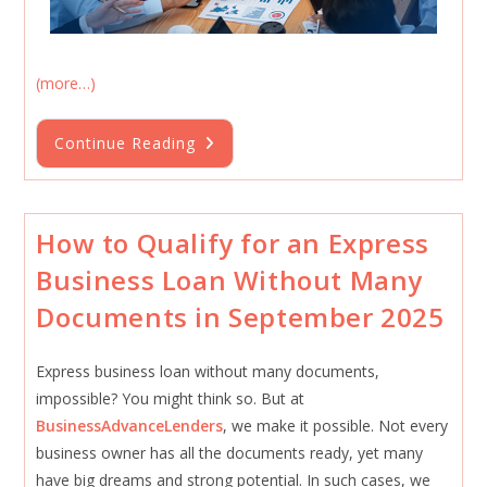
(more…)
Working
Continue Reading
Capital
Loans
For
Small
Businesses
How to Qualify for an Express
Business Loan Without Many
Documents in September 2025
Express business loan without many documents,
impossible? You might think so. But at
BusinessAdvanceLenders
, we make it possible. Not every
business owner has all the documents ready, yet many
have big dreams and strong potential. In such cases, we