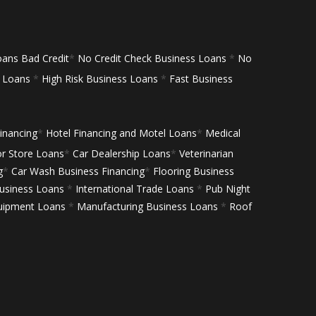
oans Bad Credit
*
No Credit Check Business Loans
*
No
s Loans
*
High Risk Business Loans
*
Fast Business
inancing
*
Hotel Financing and Motel Loans
*
Medical
or Store Loans
*
Car Dealership Loans
*
Veterinarian
g
*
Car Wash Business Financing
*
Flooring Business
siness Loans
*
International Trade Loans
*
Pub Night
uipment Loans
*
Manufacturing Business Loans
*
Roof