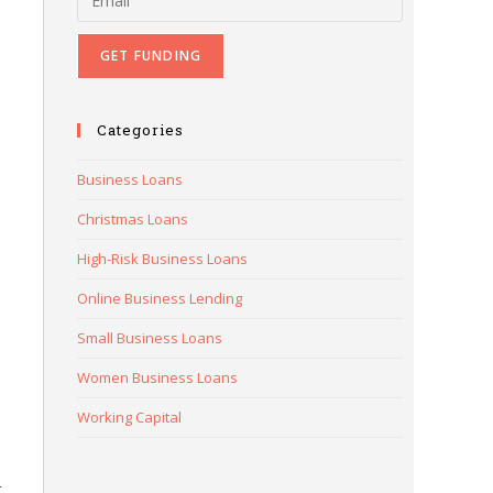
Categories
Business Loans
Christmas Loans
High-Risk Business Loans
Online Business Lending
Small Business Loans
Women Business Loans
Working Capital
t