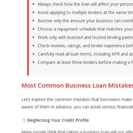
Always check how the loan will affect your person
Avoid applying to multiple lenders at the same ti
Borrow only the amount your business can comfo
Choose a repayment schedule that matches your 
Work only with licensed and trusted lending partn
Check reviews, ratings, and lender experience bef
Carefully read all loan terms, including APR and ad
Compare at least three lenders before making a fi
Most Common Business Loan Mistakes
Let’s explore the common mistakes that borrowers make 
aware of them in advance, you can avoid serious financial
Neglecting Your Credit Profile
Many people think that taking a business loan will not affec