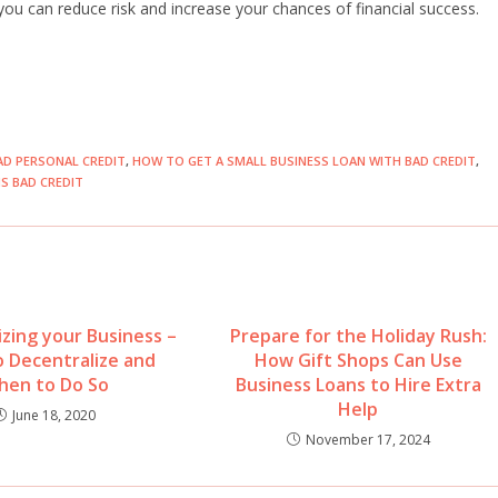
u can reduce risk and increase your chances of financial success.
AD PERSONAL CREDIT
,
HOW TO GET A SMALL BUSINESS LOAN WITH BAD CREDIT
,
S BAD CREDIT
izing your Business –
Prepare for the Holiday Rush:
 Decentralize and
How Gift Shops Can Use
hen to Do So
Business Loans to Hire Extra
Help
June 18, 2020
November 17, 2024