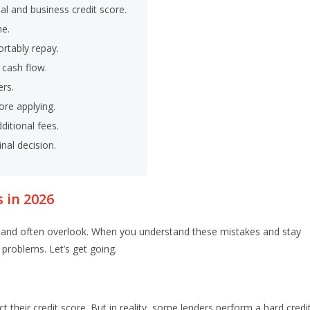
al and business credit score.
me.
rtably repay.
cash flow.
ers.
ore applying.
ditional fees.
nal decision.
 in 2026
and often overlook. When you understand these mistakes and stay
 problems. Let’s get going.
t their credit score. But in reality, some lenders perform a hard credi