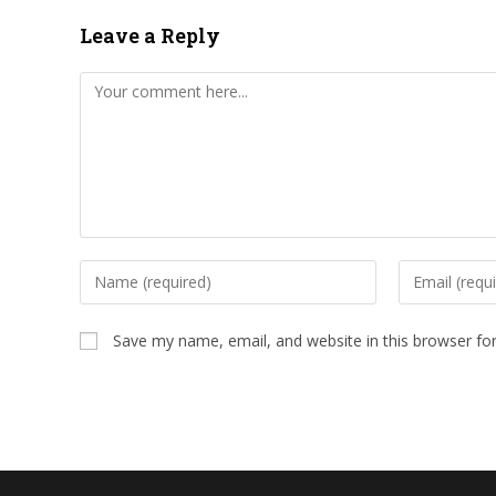
Leave a Reply
Comment
Enter
Enter
your
your
name
email
Save my name, email, and website in this browser fo
or
address
username
to
to
comment
comment