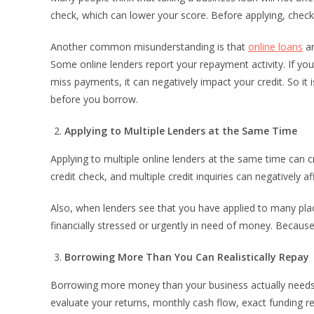
check, which can lower your score. Before applying, check 
Another common misunderstanding is that
online loans
ar
Some online lenders report your repayment activity. If you
miss payments, it can negatively impact your credit. So it 
before you borrow.
Applying to Multiple Lenders at the Same Time
Applying to multiple online lenders at the same time can c
credit check, and multiple credit inquiries can negatively af
Also, when lenders see that you have applied to many place
financially stressed or urgently in need of money. Becaus
Borrowing More Than You Can Realistically Repay
Borrowing more money than your business actually needs ca
evaluate your returns, monthly cash flow, exact funding r