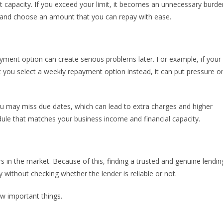
capacity. If you exceed your limit, it becomes an unnecessary burde
d and choose an amount that you can repay with ease.
ment option can create serious problems later. For example, if your
 you select a weekly repayment option instead, it can put pressure o
u may miss due dates, which can lead to extra charges and higher
dule that matches your business income and financial capacity.
 in the market. Because of this, finding a trusted and genuine lendin
y without checking whether the lender is reliable or not.
ew important things.