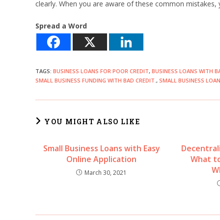
clearly. When you are aware of these common mistakes, yo
Spread a Word
TAGS
:
BUSINESS LOANS FOR POOR CREDIT
,
BUSINESS LOANS WITH B
SMALL BUSINESS FUNDING WITH BAD CREDIT.
,
SMALL BUSINESS LOAN
YOU MIGHT ALSO LIKE
Small Business Loans with Easy
Decentral
Online Application
What to
W
March 30, 2021