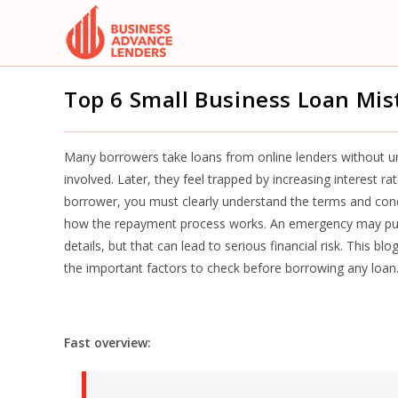
Skip
to
content
Top 6 Small Business Loan Mis
Many borrowers take loans from online lenders without un
involved. Later, they feel trapped by increasing interest r
borrower, you must clearly understand the terms and condi
how the repayment process works. An emergency may pus
details, but that can lead to serious financial risk. This bl
the important factors to check before borrowing any loan
Fast overview: