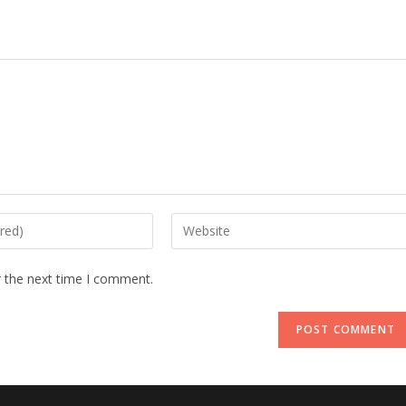
Enter
your
website
r the next time I comment.
URL
(optional)