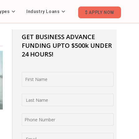
ypes
Industry Loans
$ APPLY NOW
GET BUSINESS ADVANCE
FUNDING
UPTO $500k UNDER
24 HOURS!
First Name
Last Name
Phone Number
Email