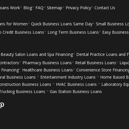
Loans Work
*
Blog
*
FAQ
*
Sitemap
*
Privacy Policy
*
Contact Us
ans for Women
*
Quick Business Loans Same Day
*
Small Business L
 Credit Business Loans
*
Long Term Business Loans
*
Easy Busines
Beauty Salon Loans and Spa Financing
*
Dental Practice Loans and F
ontractors
*
Pharmacy Business Loans
*
Retail Business Loans
*
Liqu
Financing
*
Healthcare Business Loans
*
Convenience Store Financin
ural Business Loans
*
Entertainment Industry Loans
*
Home Based Bu
onstruction Business Loans
*
HVAC Business Loans
*
Laboratory Eq
Trucking Business Loans
*
Gas Station Business Loans