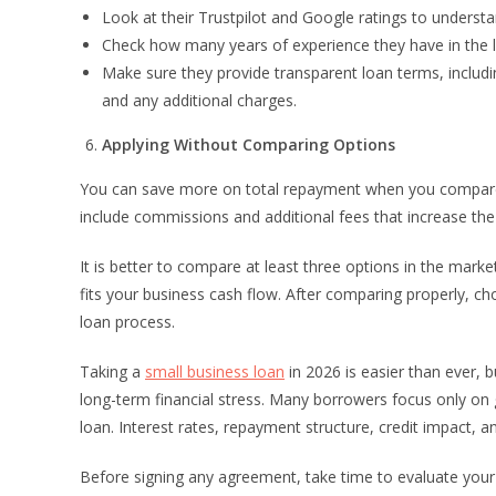
Look at their Trustpilot and Google ratings to unders
Check how many years of experience they have in the l
Make sure they provide transparent loan terms, includin
and any additional charges.
Applying Without Comparing Options
You can save more on total repayment when you compare l
include commissions and additional fees that increase the 
It is better to compare at least three options in the mark
fits your business cash flow. After comparing properly, c
loan process.
Taking a
small business loan
in 2026 is easier than ever, 
long-term financial stress. Many borrowers focus only on 
loan. Interest rates, repayment structure, credit impact, and 
Before signing any agreement, take time to evaluate you