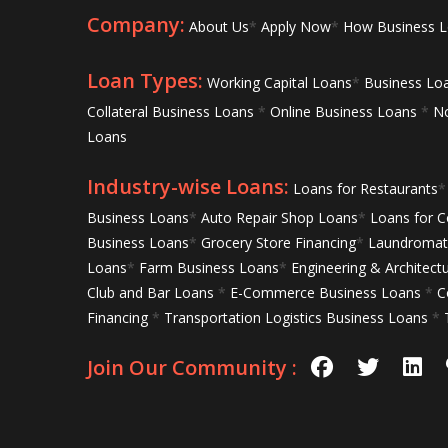
Company:
About Us
*
Apply Now
*
How Business 
Loan Types:
Working Capital Loans
*
Business Lo
Collateral Business Loans
*
Online Business Loans
*
No
Loans
Industry-wise Loans:
Loans for Restaurants
*
Business Loans
*
Auto Repair Shop Loans
*
Loans for C
Business Loans
*
Grocery Store Financing
*
Laundromat 
Loans
*
Farm Business Loans
*
Engineering & Architect
Club and Bar Loans
*
E-Commerce Business Loans
*
C
Financing
*
Transportation Logistics Business Loans
*
Join Our Community :