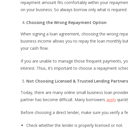
repayment amount fits comfortably within your repayment 
on your business. So always borrow only what is require
Choosing the Wrong Repayment Option
When signing a loan agreement, choosing the wrong repay
business income allows you to repay the loan monthly but
your cash flow.
If you are unable to manage those frequent payments, yo
interest. Thus, it’s important to choose a repayment sche
Not Choosing Licensed & Trusted Lending Partners
Today, there are many online small business loan providers
partner has become difficult. Many borrowers
apply
quickl
Before choosing a direct lender, make sure you verify a f
Check whether the lender is properly licensed or not.