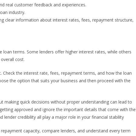
tand real customer feedback and experiences.
oan industry.
g clear information about interest rates, fees, repayment structure,
oan terms. Some lenders offer higher interest rates, while others
overall cost.
et. Check the interest rate, fees, repayment terms, and how the loan
hoose the option that suits your business and then proceed with the
but making quick decisions without proper understanding can lead to
getting approved and ignore the important details that come with the
lender credibility all play a major role in your financial stability
r repayment capacity, compare lenders, and understand every term