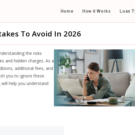
Home
How it Works
Loan T
takes To Avoid In 2026
derstanding the risks
ates and hidden charges. As a
tions, additional fees, and
h you to ignore these
og will help you understand
.