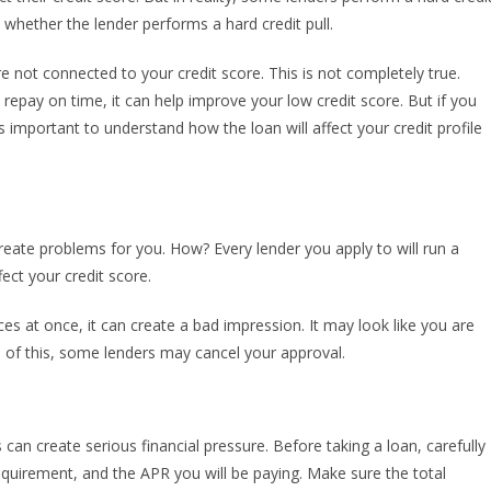
whether the lender performs a hard credit pull.
e not connected to your credit score. This is not completely true.
 repay on time, it can help improve your low credit score. But if you
is important to understand how the loan will affect your credit profile
reate problems for you. How? Every lender you apply to will run a
fect your credit score.
s at once, it can create a bad impression. It may look like you are
e of this, some lenders may cancel your approval.
n create serious financial pressure. Before taking a loan, carefully
equirement, and the APR you will be paying. Make sure the total